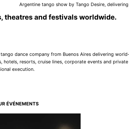
Argentine tango show by Tango Desire, delivering
, theatres and festivals worldwide.
 tango dance company from Buenos Aires delivering world-c
s, hotels, resorts, cruise lines, corporate events and priv
sional execution.
OUR
ÉVÉNEMENTS