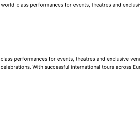
 world-class performances for events, theatres and exclus
lass performances for events, theatres and exclusive venu
ate celebrations. With successful international tours acros