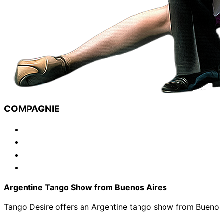
COMPAGNIE
Argentine Tango Show from Buenos Aires
Tango Desire offers an Argentine tango show from Buenos 