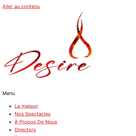
Aller au contenu
Menu
La maison
Nos Spectacles
À Propos De Nous
Directors