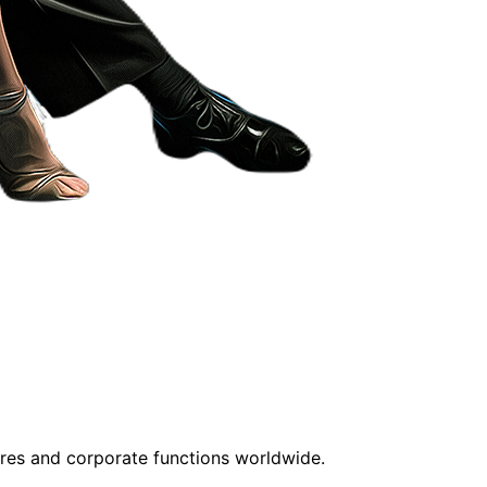
tres and corporate functions worldwide.