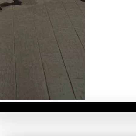
06
/
06