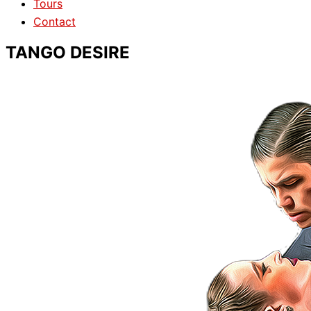
Tours
Contact
TANGO DESIRE