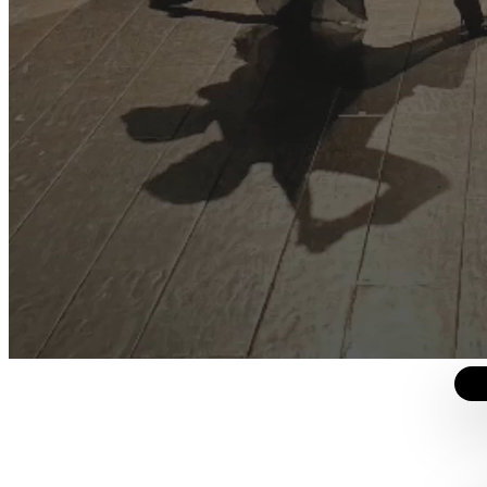
ros
iones y un manejo más prolijo del contenido sobre la