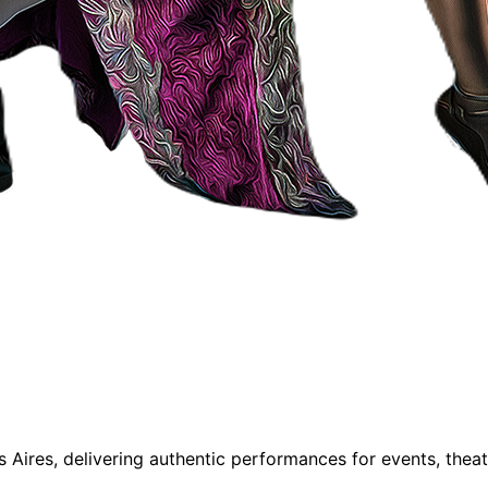
Aires, delivering authentic performances for events, thea