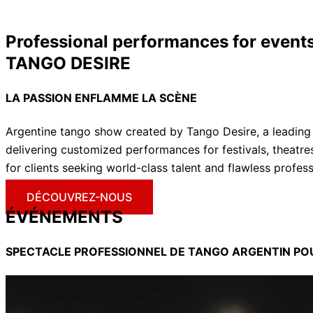
Professional performances for events
TANGO DESIRE
LA PASSION ENFLAMME LA
SCÈNE
Argentine tango show created by Tango Desire, a leading
delivering customized performances for festivals, theatre
for clients seeking world-class talent and flawless profes
DÉCOUVREZ-NOUS
ÉVÉNEMENTS
SPECTACLE PROFESSIONNEL DE TANGO ARGENTIN P